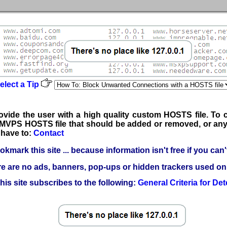
elect a Tip
rovide the user with a high quality custom HOSTS file. To c
he MVPS HOSTS file that should be added or removed, or any
have to:
Contact
kmark this site ... because information isn't free if you can't 
e are no ads, banners, pop-ups or hidden trackers used on t
his site subscribes to the following:
General Criteria for Det