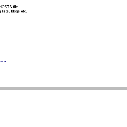
 HOSTS file.
lists, blogs etc.
ssion.
.