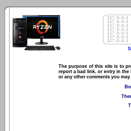
S
The purpose of this site is to p
report a bad link, or entry in t
or any other comments you may 
Boo
Ther
T