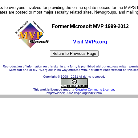
s to everyone involved for providing the online update notices for the MVPS
tes are posted to most major security related sites, Newsgroups, and mailing 
Former Microsoft MVP 1999-2012
Visit MVPs.org
Reproduction of information on this site, in any form, is prohibited without express written permi
Microsoft and or MVPS.org are in no way affiliated with, nor offers endorsement of, this site
Copyright © 1998 - 2021 All rights reserved.
This work is licensed under a
Creative Commons License
.
http://winhelp2002.mvps.org/index.htm