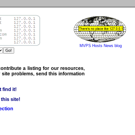
MVPS Hosts News blog
ontribute a listing for our resources,
 site problems, send this information
find it!
his site!
ection