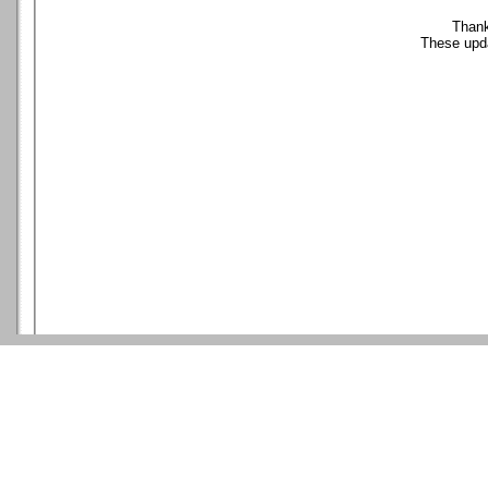
Thank
These upda